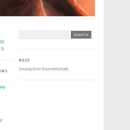
II)
 I)
BUZZ
Security Error from tmhOAuth.
EWS
tasy
ly