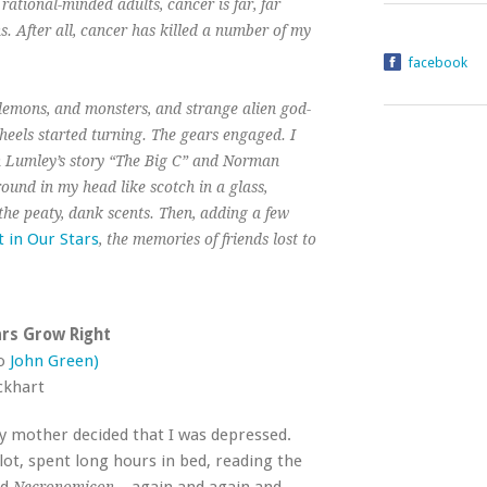
rational-minded adults, cancer is far, far
. After all, cancer has killed a number of my
facebook
 demons, and monsters, and strange alien god-
heels started turning. The gears engaged. I
an Lumley’s story “The Big C” and Norman
round in my head like scotch in a glass,
 the peaty, dank scents. Then, adding a few
t in Our Stars
, the memories of friends lost to
rs Grow Right
to
John Green)
ckhart
y mother decided that I was depressed.
lot, spent long hours in bed, reading the