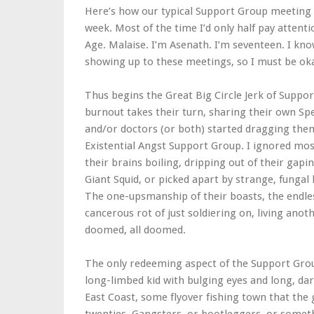
Here’s how our typical Support Group meeting wo
week. Most of the time I’d only half pay atten
Age. Malaise. I’m Asenath. I’m seventeen. I kno
showing up to these meetings, so I must be ok
Thus begins the Great Big Circle Jerk of Suppor
burnout takes their turn, sharing their own Sp
and/or doctors (or both) started dragging the
Existential Angst Support Group. I ignored mos
their brains boiling, dripping out of their gap
Giant Squid, or picked apart by strange, fungal
The one-upsmanship of their boasts, the endles
cancerous rot of just soldiering on, living ano
doomed, all doomed.
The only redeeming aspect of the Support Group
long-limbed kid with bulging eyes and long, da
East Coast, some flyover fishing town that th