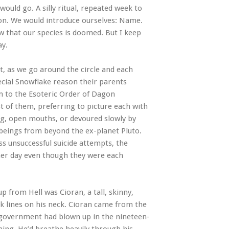
uld go. A silly ritual, repeated week to
tion. We would introduce ourselves: Name.
w that our species is doomed. But I keep
ay.
t, as we go around the circle and each
ecial Snowflake reason their parents
m to the Esoteric Order of Dagon
t of them, preferring to picture each with
ing, open mouths, or devoured slowly by
 beings from beyond the ex-planet Pluto.
s unsuccessful suicide attempts, the
ther day even though they were each
 from Hell was Cioran, a tall, skinny,
rk lines on his neck. Cioran came from the
e government had blown up in the nineteen-