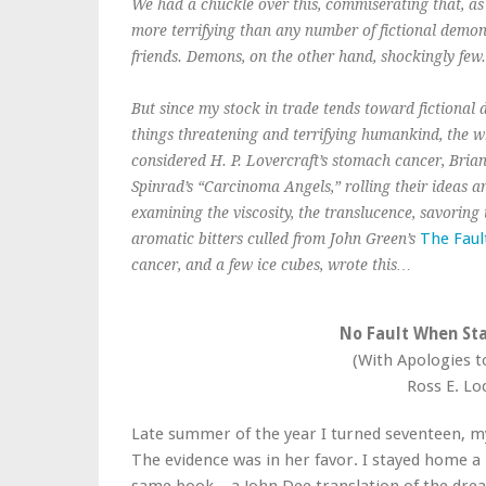
We had a chuckle over this, commiserating that, as 
more terrifying than any number of fictional demons
friends. Demons, on the other hand, shockingly few.
But since my stock in trade tends toward fictional
things threatening and terrifying humankind, the w
considered H. P. Lovercraft’s stomach cancer, Bri
Spinrad’s “Carcinoma Angels,” rolling their ideas a
examining the viscosity, the translucence, savoring
The Faul
aromatic bitters culled from John Green’s
cancer, and a few ice cubes, wrote this…
No Fault When Sta
(With Apologies 
Ross E. Lo
Late summer of the year I turned seventeen, m
The evidence was in her favor. I stayed home a 