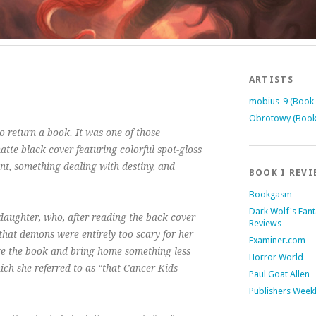
ARTISTS
mobius-9 (Book 
Obrotowy (Book
 return a book. It was one of those
tte black cover featuring colorful spot-gloss
ent, something dealing with destiny, and
BOOK I REVI
Bookgasm
Dark Wolf's Fan
aughter, who, after reading the back cover
Reviews
that demons were entirely too scary for her
Examiner.com
e the book and bring home something less
Horror World
hich she referred to as “that Cancer Kids
Paul Goat Allen
Publishers Week