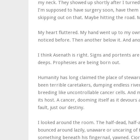
my neck. They showed up shortly after I turned
I’m supposed to have surgery soon, have them 
skipping out on that. Maybe hitting the road. 
My heart fluttered. My hand went up to my own n
noticed before. Then another below it. And anot
I think Asenath is right. Signs and portents ar
deeps. Prophesies are being born out.
Humanity has long claimed the place of steward
been terrible caretakers, dumping endless river
breeding like uncontrollable cancer cells. And 
its host. A cancer, dooming itself as it devours
fault, just our destiny.
I looked around the room. The half-dead, half-
bounced around lazily, unaware or uncaring of t
something beneath his fingernail, yawned. Cior