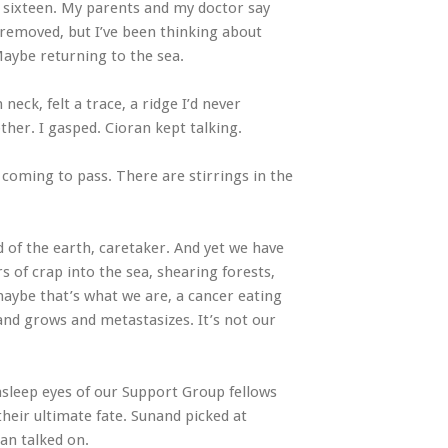
 sixteen. My parents and my doctor say
removed, but I’ve been thinking about
Maybe returning to the sea.
eck, felt a trace, a ridge I’d never
her. I gasped. Cioran kept talking.
e coming to pass. There are stirrings in the
 of the earth, caretaker. And yet we have
s of crap into the sea, shearing forests,
maybe that’s what we are, a cancer eating
 and grows and metastasizes. It’s not our
asleep eyes of our Support Group fellows
heir ultimate fate. Sunand picked at
an talked on.