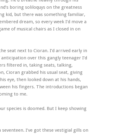
ing. He’d breathe heavily through his
and’s boring soliloquys on the greatness
ng kid, but there was something familiar,
emembered dream, so every week I’d move a
 game of musical chairs as I closed in on
e seat next to Cioran. I’d arrived early in
 anticipation over this gangly teenager I’d
 filtered in, taking seats, talking,
Soon, Cioran grabbed his usual seat, giving
 his eye, then looked down at his hands,
tween his fingers. The introductions began
 coming to me.
 our species is doomed. But I keep showing
seventeen. I’ve got these vestigial gills on