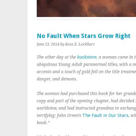
No Fault When Stars Grow Right
June 23, 2014
by Ross E. Lockhart
The other day at the
bookstore
, a woman came in to
ubiquitous Young Adult paranormal titles, with a ma
accents and a touch of gold foil on the title treatm
danger, and demons.
The woman had purchased this book for her grandd
copy and part of the opening chapter, had decided 
worldview, and had instructed grandma to exchang
The Fault in Our Stars
terrifying: John Green’s
, w
book.”