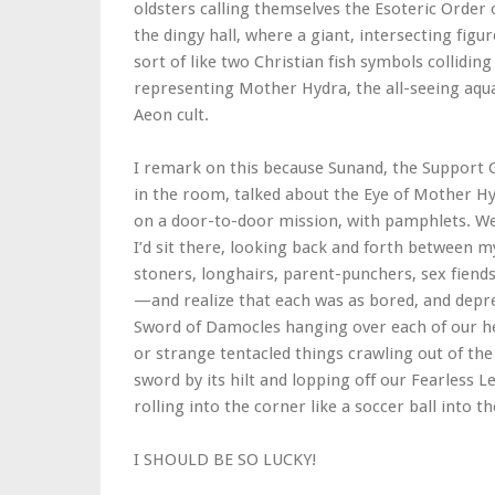
oldsters calling themselves the Esoteric Order 
the dingy hall, where a giant, intersecting figu
sort of like two Christian fish symbols colliding
representing Mother Hydra, the all-seeing aq
Aeon cult.
I remark on this because Sunand, the Support G
in the room, talked about the Eye of Mother Hy
on a door-to-door mission, with pamphlets. We 
I’d sit there, looking back and forth betwee
stoners, longhairs, parent-punchers, sex fiends,
—and realize that each was as bored, and depre
Sword of Damocles hanging over each of our hea
or strange tentacled things crawling out of the
sword by its hilt and lopping off our Fearless 
rolling into the corner like a soccer ball into th
I SHOULD BE SO LUCKY!