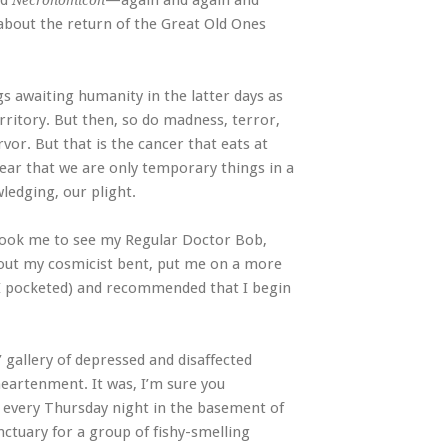
ad
—again and again and
Necronomicon
 about the return of the Great Old Ones
s awaiting humanity in the latter days as
rritory. But then, so do madness, terror,
rvor. But that is the cancer that eats at
 fear that we are only temporary things in a
ledging, our plight.
took me to see my Regular Doctor Bob,
bout my cosmicist bent, put me on a more
 I pocketed) and recommended that I begin
 gallery of depressed and disaffected
sheartenment. It was, I’m sure you
 every Thursday night in the basement of
nctuary for a group of fishy-smelling