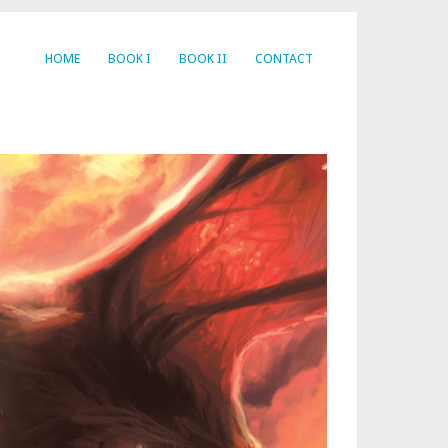
HOME
BOOK I
BOOK II
CONTACT