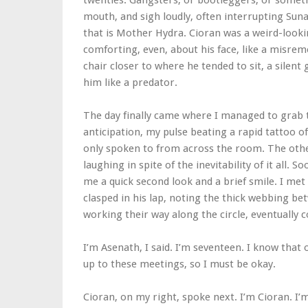
twenties. Gangsters, or bootleggers, or someth
mouth, and sigh loudly, often interrupting Sun
that is Mother Hydra. Cioran was a weird-looki
comforting, even, about his face, like a misr
chair closer to where he tended to sit, a silent
him like a predator.
The day finally came where I managed to grab th
anticipation, my pulse beating a rapid tattoo of
only spoken to from across the room. The others
laughing in spite of the inevitability of it all. 
me a quick second look and a brief smile. I met
clasped in his lap, noting the thick webbing be
working their way along the circle, eventually
I’m Asenath, I said. I’m seventeen. I know that
up to these meetings, so I must be okay.
Cioran, on my right, spoke next. I’m Cioran. I’m 