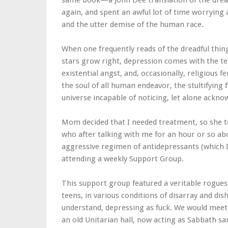
same book—a John Dee translation of the dre
again, and spent an awful lot of time worrying
and the utter demise of the human race.
When one frequently reads of the dreadful thing
stars grow right, depression comes with the te
existential angst, and, occasionally, religious fe
the soul of all human endeavor, the stultifying
universe incapable of noticing, let alone acknow
Mom decided that I needed treatment, so she 
who after talking with me for an hour or so a
aggressive regimen of antidepressants (which
attending a weekly Support Group.
This support group featured a veritable rogues’
teens, in various conditions of disarray and di
understand, depressing as fuck. We would meet
an old Unitarian hall, now acting as Sabbath sa