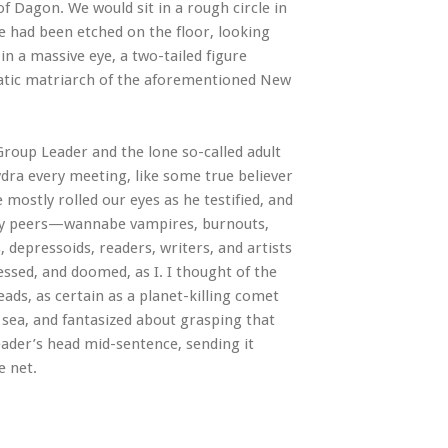
of Dagon. We would sit in a rough circle in
re had been etched on the floor, looking
 in a massive eye, a two-tailed figure
uatic matriarch of the aforementioned New
roup Leader and the lone so-called adult
dra every meeting, like some true believer
mostly rolled our eyes as he testified, and
n my peers—wannabe vampires, burnouts,
 depressoids, readers, writers, and artists
ssed, and doomed, as I. I thought of the
ds, as certain as a planet-killing comet
 sea, and fantasized about grasping that
Leader’s head mid-sentence, sending it
e net.