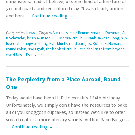
dimensions, made, I believe, of some kind of admixture of
ground quartz and red-colored clay. It was clearly ancient
and bore …
Continue reading
→
Categories:
News
| Tags:
A. Merritt
,
Alistair Rennie
,
Amanda Downum
,
Ann
K Schwader
,
brian evenson
,
C.L. Moore
,
cthulhu
,
Frank Belknap Long
,
h. p.
lovecraft
,
happy birthday
,
Kyle Muntz
,
rand burgess
,
Robert E. Howard
,
round robin
,
shoggoth
,
the book of cthulhu
,
the challenge from beyond
,
weird tale
|
Permalink
The Perplexity from a Place Abroad, Round
One
Today would have been H. P. Lovecraft’s 124th birthday.
Unfortunately, we simply don’t have the resources to bake
all of you shoggoth cupcakes, so instead we’d like to offer
you a treat of a more literary variety. Author Rand Burgess
…
Continue reading
→