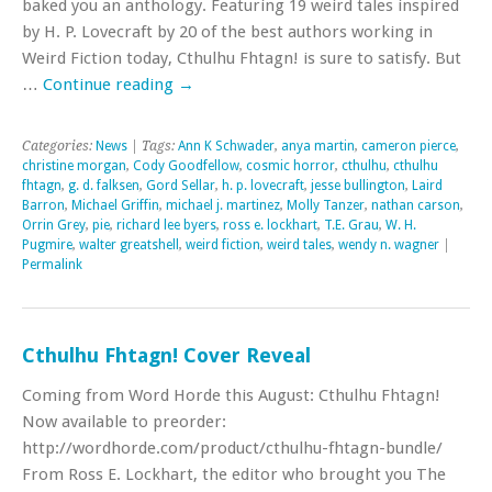
baked you an anthology. Featuring 19 weird tales inspired
by H. P. Lovecraft by 20 of the best authors working in
Weird Fiction today, Cthulhu Fhtagn! is sure to satisfy. But
…
Continue reading
→
Categories:
News
| Tags:
Ann K Schwader
,
anya martin
,
cameron pierce
,
christine morgan
,
Cody Goodfellow
,
cosmic horror
,
cthulhu
,
cthulhu
fhtagn
,
g. d. falksen
,
Gord Sellar
,
h. p. lovecraft
,
jesse bullington
,
Laird
Barron
,
Michael Griffin
,
michael j. martinez
,
Molly Tanzer
,
nathan carson
,
Orrin Grey
,
pie
,
richard lee byers
,
ross e. lockhart
,
T.E. Grau
,
W. H.
Pugmire
,
walter greatshell
,
weird fiction
,
weird tales
,
wendy n. wagner
|
Permalink
Cthulhu Fhtagn! Cover Reveal
Coming from Word Horde this August: Cthulhu Fhtagn!
Now available to preorder:
http://wordhorde.com/product/cthulhu-fhtagn-bundle/
From Ross E. Lockhart, the editor who brought you The