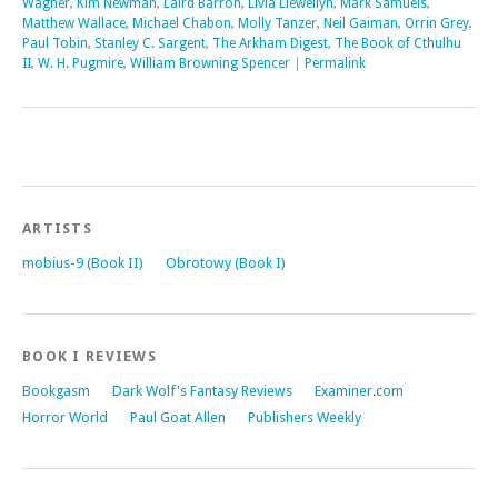
Wagner
,
Kim Newman
,
Laird Barron
,
Livia Llewellyn
,
Mark Samuels
,
Matthew Wallace
,
Michael Chabon
,
Molly Tanzer
,
Neil Gaiman
,
Orrin Grey
,
Paul Tobin
,
Stanley C. Sargent
,
The Arkham Digest
,
The Book of Cthulhu
II
,
W. H. Pugmire
,
William Browning Spencer
|
Permalink
ARTISTS
mobius-9 (Book II)
Obrotowy (Book I)
BOOK I REVIEWS
Bookgasm
Dark Wolf's Fantasy Reviews
Examiner.com
Horror World
Paul Goat Allen
Publishers Weekly