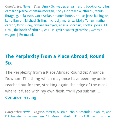
Categories:
News
| Tags:
Ann K Schwader
,
anya martin
,
book of cthulhu
,
cameron pierce
,
christine morgan
,
Cody Goodfellow
,
cthulhu
,
cthulhu
fhtagn
,
g. d. falksen
,
Gord Sellar
,
haunted house
,
house
,
jesse bullington
,
Laird Barron
,
Michael Griffin
,
michael j. martinez
,
Molly Tanzer
,
nathan
carson
,
Orrin Grey
,
richard lee byers
,
ross e. lockhart
,
scott r. jones
,
T.E.
Grau
,
the book of cthulhu
,
W. H. Pugmire
,
walter greatshell
,
wendy n.
wagner
|
Permalink
The Perplexity from a Place Abroad, Round
Six
The Perplexity from a Place Abroad Round Six Amanda
Downum The thing which may once have been my uncle
reached out for me, stroking again the edge of the mask
where it fused with my own flesh. “Will you submit, …
Continue reading
→
Categories:
News
| Tags:
A. Merritt
,
Alistair Rennie
,
Amanda Downum
,
Ann
K Schwader
,
brian evenson
,
C.L. Moore
,
cthulhu
,
Frank Belknap Long
,
h. p.