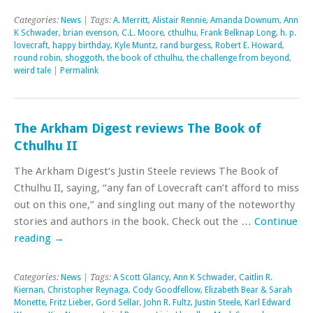
Categories:
News
| Tags:
A. Merritt
,
Alistair Rennie
,
Amanda Downum
,
Ann
K Schwader
,
brian evenson
,
C.L. Moore
,
cthulhu
,
Frank Belknap Long
,
h. p.
lovecraft
,
happy birthday
,
Kyle Muntz
,
rand burgess
,
Robert E. Howard
,
round robin
,
shoggoth
,
the book of cthulhu
,
the challenge from beyond
,
weird tale
|
Permalink
The Arkham Digest reviews The Book of
Cthulhu II
The Arkham Digest‘s Justin Steele reviews The Book of
Cthulhu II, saying, “any fan of Lovecraft can’t afford to miss
out on this one,” and singling out many of the noteworthy
stories and authors in the book. Check out the …
Continue
reading
→
Categories:
News
| Tags:
A Scott Glancy
,
Ann K Schwader
,
Caitlin R.
Kiernan
,
Christopher Reynaga
,
Cody Goodfellow
,
Elizabeth Bear & Sarah
Monette
,
Fritz Lieber
,
Gord Sellar
,
John R. Fultz
,
Justin Steele
,
Karl Edward