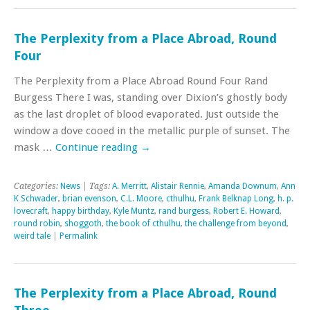
The Perplexity from a Place Abroad, Round
Four
The Perplexity from a Place Abroad Round Four Rand
Burgess There I was, standing over Dixion’s ghostly body
as the last droplet of blood evaporated. Just outside the
window a dove cooed in the metallic purple of sunset. The
mask …
Continue reading
→
Categories:
News
| Tags:
A. Merritt
,
Alistair Rennie
,
Amanda Downum
,
Ann
K Schwader
,
brian evenson
,
C.L. Moore
,
cthulhu
,
Frank Belknap Long
,
h. p.
lovecraft
,
happy birthday
,
Kyle Muntz
,
rand burgess
,
Robert E. Howard
,
round robin
,
shoggoth
,
the book of cthulhu
,
the challenge from beyond
,
weird tale
|
Permalink
The Perplexity from a Place Abroad, Round