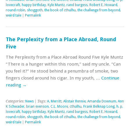
lovecraft
,
happy birthday
,
Kyle Muntz
,
rand burgess
,
Robert E. Howard
,
round robin
,
shoggoth
,
the book of cthulhu
,
the challenge from beyond
,
weird tale
|
Permalink
The Perplexity from a Place Abroad, Round
Five
The Perplexity from a Place Abroad Round Five Kyle Muntz
“There is a hunger within this room,” said my uncle. “Can
you feel it?” He stood behind a penumbra of smoke, two
fingers closed around his cigar. In my youth, …
Continue
reading
→
Categories:
News
| Tags:
A. Merritt
,
Alistair Rennie
,
Amanda Downum
,
Ann
K Schwader
,
brian evenson
,
C.L. Moore
,
cthulhu
,
Frank Belknap Long
,
h. p.
lovecraft
,
happy birthday
,
Kyle Muntz
,
rand burgess
,
Robert E. Howard
,
round robin
,
shoggoth
,
the book of cthulhu
,
the challenge from beyond
,
weird tale
|
Permalink