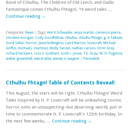
Book of Cthulhu, The Children of Old Leech, and Giallo
Fantastique comes Cthulhu Fhtagn!, 19 weird tales …
Continue reading
→
Categories:
News
| Tags:
Ann K Schwader
,
anya martin
,
cameron pierce
,
christine morgan
,
Cody Goodfellow
,
cthulhu
,
cthulhu fhtagn
,
g. d. falksen
,
Gord Sellar
,
horror
,
jesse bullington
,
Laird Barron
,
lovecraft
,
Michael
Griffin
,
michael j. martinez
,
Molly Tanzer
,
nathan carson
,
Orrin Grey
,
richard lee byers
,
ross e. lockhart
,
scott r. jones
,
T.E. Grau
,
W. H. Pugmire
,
walter greatshell
,
weird tales
,
wendy n. wagner
|
Permalink
Cthulhu Fhtagn! Table of Contents Reveal!
This August, the stars will be right. Cthulhu Fhtagn! Weird
Tales Inspired by H. P. Lovecraft will be unleashing cosmic
horror onto an unsuspecting–but deserving–world, just in
time to commemorate H. P. Lovecraft’s 125th birthday. In
the next few weeks, …
Continue reading
→