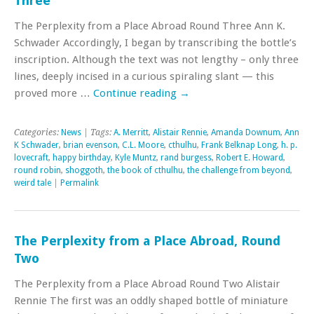
Three
The Perplexity from a Place Abroad Round Three Ann K.
Schwader Accordingly, I began by transcribing the bottle’s
inscription. Although the text was not lengthy – only three
lines, deeply incised in a curious spiraling slant — this
proved more …
Continue reading
→
Categories:
News
| Tags:
A. Merritt
,
Alistair Rennie
,
Amanda Downum
,
Ann
K Schwader
,
brian evenson
,
C.L. Moore
,
cthulhu
,
Frank Belknap Long
,
h. p.
lovecraft
,
happy birthday
,
Kyle Muntz
,
rand burgess
,
Robert E. Howard
,
round robin
,
shoggoth
,
the book of cthulhu
,
the challenge from beyond
,
weird tale
|
Permalink
The Perplexity from a Place Abroad, Round
Two
The Perplexity from a Place Abroad Round Two Alistair
Rennie The first was an oddly shaped bottle of miniature