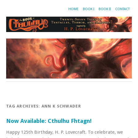
HOME
BOOK I
BOOK II
CONTACT
TAG ARCHIVES:
ANN K SCHWADER
Now Available: Cthulhu Fhtagn!
Happy 125th Birthday, H. P. Lovecraft. To celebrate, we