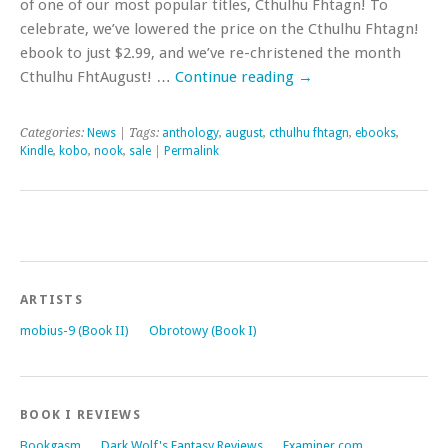
of one of our most popular titles, Cthulhu Fhtagn! To
celebrate, we’ve lowered the price on the Cthulhu Fhtagn!
ebook to just $2.99, and we’ve re-christened the month
Cthulhu FhtAugust! …
Continue reading
→
Categories:
News
| Tags:
anthology
,
august
,
cthulhu fhtagn
,
ebooks
,
Kindle
,
kobo
,
nook
,
sale
|
Permalink
ARTISTS
mobius-9 (Book II)
Obrotowy (Book I)
BOOK I REVIEWS
Bookgasm
Dark Wolf's Fantasy Reviews
Examiner.com