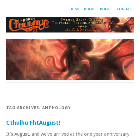
HOME
BOOK I
BOOK II
CONTACT
TAG ARCHIVES:
ANTHOLOGY
Cthulhu FhtAugust!
It’s August, and we’ve arrived at the one year anniversary