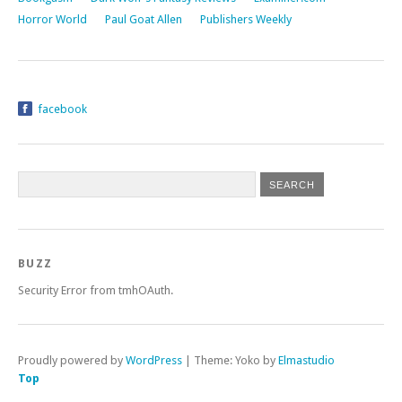
Horror World
Paul Goat Allen
Publishers Weekly
facebook
BUZZ
Security Error from tmhOAuth.
Proudly powered by
WordPress
|
Theme: Yoko by
Elmastudio
Top