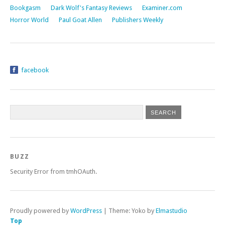
Bookgasm
Dark Wolf's Fantasy Reviews
Examiner.com
Horror World
Paul Goat Allen
Publishers Weekly
facebook
BUZZ
Security Error from tmhOAuth.
Proudly powered by
WordPress
|
Theme: Yoko by
Elmastudio
Top