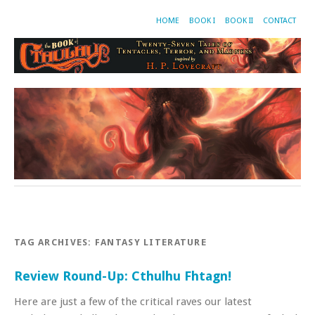
HOME
BOOK I
BOOK II
CONTACT
TAG ARCHIVES:
FANTASY LITERATURE
Review Round-Up: Cthulhu Fhtagn!
Here are just a few of the critical raves our latest