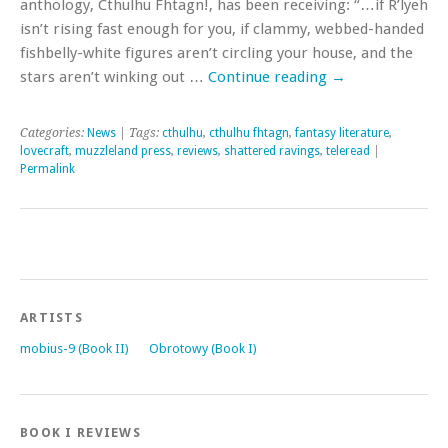
anthology, Cthulhu Fhtagn!, has been receiving: “…if R’lyeh
isn’t rising fast enough for you, if clammy, webbed-handed
fishbelly-white figures aren’t circling your house, and the
stars aren’t winking out …
Continue reading
→
Categories:
News
| Tags:
cthulhu
,
cthulhu fhtagn
,
fantasy literature
,
lovecraft
,
muzzleland press
,
reviews
,
shattered ravings
,
teleread
|
Permalink
ARTISTS
mobius-9 (Book II)
Obrotowy (Book I)
BOOK I REVIEWS