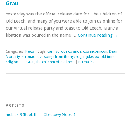
Grau
Yesterday was the official release date for The Children of
Old Leech, and many of you were able to join us online for
our virtual release party and toast to Old Leech. Many a
libation was poured in the name …
Continue reading
→
Categories:
News
| Tags:
carnivorous cosmos
,
cosmicomicon
,
Dean
Moriarty
,
kerouac
,
love songs from the hydrogen jukebox
,
old-time
religion
,
T.E. Grau
,
the children of old leech
|
Permalink
ARTISTS
mobius-9 (Book II)
Obrotowy (Book I)