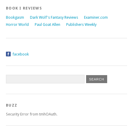
BOOK I REVIEWS
Bookgasm
Dark Wolf's Fantasy Reviews
Examiner.com
Horror World
Paul Goat Allen
Publishers Weekly
facebook
BUZZ
Security Error from tmhOAuth.