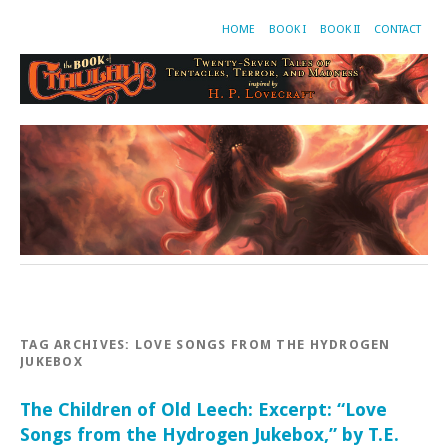
HOME
BOOK I
BOOK II
CONTACT
TAG ARCHIVES:
LOVE SONGS FROM THE HYDROGEN
JUKEBOX
The Children of Old Leech: Excerpt: “Love
Songs from the Hydrogen Jukebox,” by T.E.