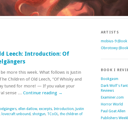
ARTISTS
mobius-9 (Book 
Obrotowy (Book
ld Leech: Introduction: Of
elgängers
BOOK I REVI
be more this week. What follows is Justin
 The Children of Old Leech, “Of Whisky and
Bookgasm
y tuned for more! — If you value your
Dark Wolf's Fan
Reviews
eral sense …
Continue reading
→
Examiner.com
Horror World
elgängers
,
ellen datlow
,
excerpts
,
Introduction
,
Justin
Paul Goat Allen
,
lovecraft unbound
,
shotgun
,
TCoOL
,
the children of
Publishers Week