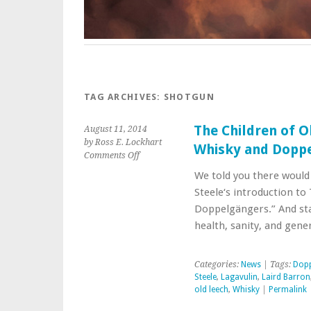
TAG ARCHIVES:
SHOTGUN
The Children of O
August 11, 2014
by Ross E. Lockhart
Whisky and Dopp
on
Comments Off
The
We told you there would 
Children
Steele‘s introduction to
of
Old
Doppelgängers.” And sta
Leech:
health, sanity, and gen
Introduction:
Of
Whisky
Categories:
News
| Tags:
Dopp
and
Steele
,
Lagavulin
,
Laird Barron
Doppelgängers
old leech
,
Whisky
|
Permalink