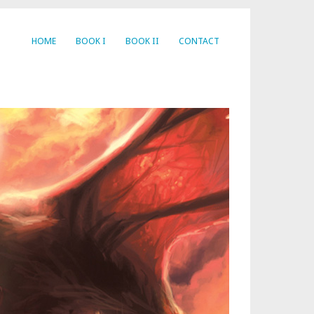
HOME
BOOK I
BOOK II
CONTACT