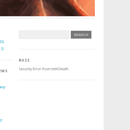
II)
 I)
BUZZ
Security Error from tmhOAuth.
EWS
tasy
ly