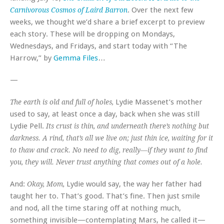
. Over the next few
Carnivorous Cosmos of Laird Barron
weeks, we thought we’d share a brief excerpt to preview
each story. These will be dropping on Mondays,
Wednesdays, and Fridays, and start today with “The
Harrow,” by
Gemma Files
…
—
Lydie Massenet’s mother
The earth is old and full of holes,
used to say, at least once a day, back when she was still
Lydie Pell.
Its crust is thin, and underneath there’s nothing but
darkness. A rind, that’s all we live on; just thin ice, waiting for it
to thaw and crack. No need to dig, really—if they want to find
you, they will. Never trust anything that comes out of a hole.
And:
Lydie would say, the way her father had
Okay, Mom,
taught her to. That’s good. That’s fine. Then just smile
and nod, all the time staring off at nothing much,
something invisible—contemplating Mars, he called it—