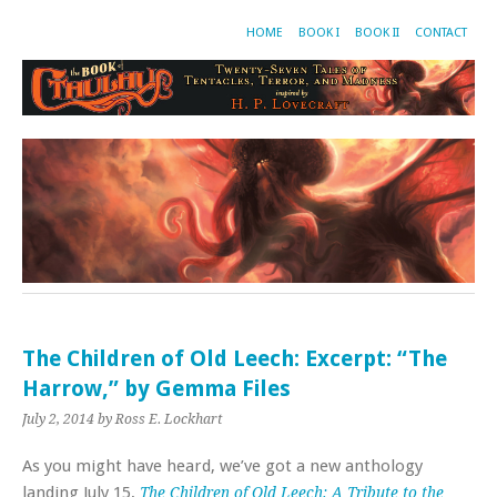
HOME
BOOK I
BOOK II
CONTACT
The Children of Old Leech: Excerpt: “The
Harrow,” by Gemma Files
July 2, 2014
by Ross E. Lockhart
As you might have heard, we’ve got a new anthology
landing July 15,
The Children of Old Leech: A Tribute to the