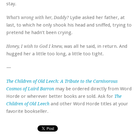
stay.
Lydie asked her father, at
What’s wrong with her, Daddy?
last, to which he only shook his head and sniffed, trying to
pretend he hadn’t been crying.
was all he said, in return. And
Honey, I wish to God I knew,
hugged her a little too long, a little too tight.
—
The Children of Old Leech: A Tribute to the Carnivorous
may be ordered directly from Word
Cosmos of Laird Barron
Horde or wherever better books are sold. Ask for
The
and other Word Horde titles at your
Children of Old Leech
favorite bookseller.