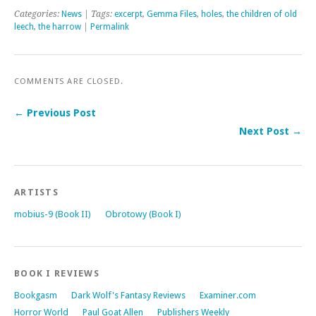
Categories:
News
| Tags:
excerpt
,
Gemma Files
,
holes
,
the children of old
leech
,
the harrow
|
Permalink
COMMENTS ARE CLOSED.
← Previous Post
Next Post →
ARTISTS
mobius-9 (Book II)
Obrotowy (Book I)
BOOK I REVIEWS
Bookgasm
Dark Wolf's Fantasy Reviews
Examiner.com
Horror World
Paul Goat Allen
Publishers Weekly