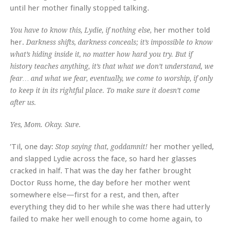
until her mother finally stopped talking.
her mother told
You have to know this, Lydie, if nothing else,
her.
Darkness shifts, darkness conceals; it’s impossible to know
what’s hiding inside it, no matter how hard you try. But if
history teaches anything, it’s that what we don’t understand, we
fear… and what we fear, eventually, we come to worship, if only
to keep it in its rightful place. To make sure it doesn’t come
after us.
Yes, Mom. Okay. Sure.
’Til, one day:
her mother yelled,
Stop saying that, goddamnit!
and slapped Lydie across the face, so hard her glasses
cracked in half. That was the day her father brought
Doctor Russ home, the day before her mother went
somewhere else—first for a rest, and then, after
everything they did to her while she was there had utterly
failed to make her well enough to come home again, to