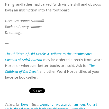
Her grandfather had carved (with visible skill and obvious
love) an inscription into the footboard:
Here lies Donna Hammill
Each and every summer
Dreaming…
—
The Children of Old Leech: A Tribute to the Carnivorous
may be ordered directly from Word
Cosmos of Laird Barron
Horde or wherever better books are sold. Ask for
The
and other Word Horde titles at your
Children of Old Leech
favorite bookseller.
Categories:
News
| Tags:
cosmic horror
,
excerpt
,
numinous
,
Richard