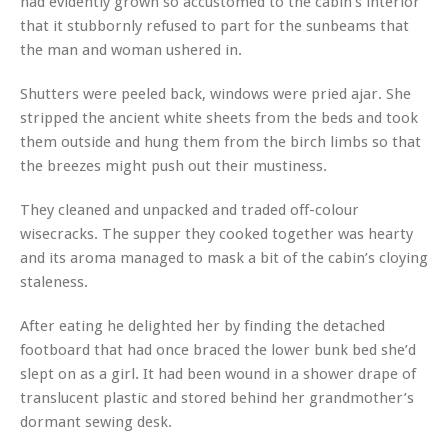
had evidently grown so accustomed to the cabin’s interior
that it stubbornly refused to part for the sunbeams that
the man and woman ushered in.
Shutters were peeled back, windows were pried ajar. She
stripped the ancient white sheets from the beds and took
them outside and hung them from the birch limbs so that
the breezes might push out their mustiness.
They cleaned and unpacked and traded off-colour
wisecracks. The supper they cooked together was hearty
and its aroma managed to mask a bit of the cabin’s cloying
staleness.
After eating he delighted her by finding the detached
footboard that had once braced the lower bunk bed she’d
slept on as a girl. It had been wound in a shower drape of
translucent plastic and stored behind her grandmother’s
dormant sewing desk.