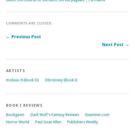
Gavin
,
the children of old leech
,
the old pageant
|
Permalink
COMMENTS ARE CLOSED.
← Previous Post
Next Post →
ARTISTS
mobius-9 (Book II)
Obrotowy (Book I)
BOOK I REVIEWS
Bookgasm
Dark Wolf's Fantasy Reviews
Examiner.com
Horror World
Paul Goat Allen
Publishers Weekly