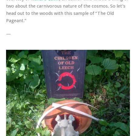
two about the carnivorous nature of the cosmos. So let’s
head out to the woods with this sample of “The Old
Pageant.”
—