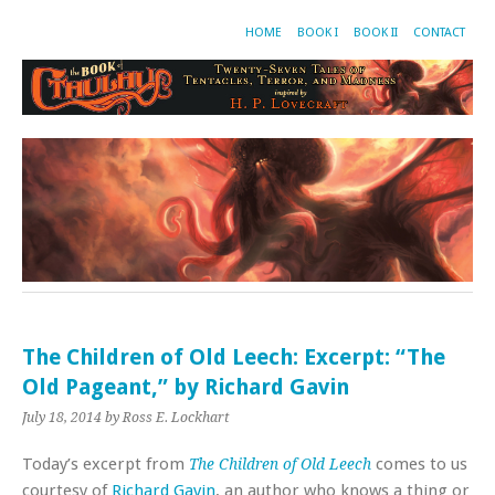
HOME
BOOK I
BOOK II
CONTACT
The Children of Old Leech: Excerpt: “The
Old Pageant,” by Richard Gavin
July 18, 2014
by Ross E. Lockhart
Today’s excerpt from
comes to us
The Children of Old Leech
courtesy of
Richard Gavin
, an author who knows a thing or