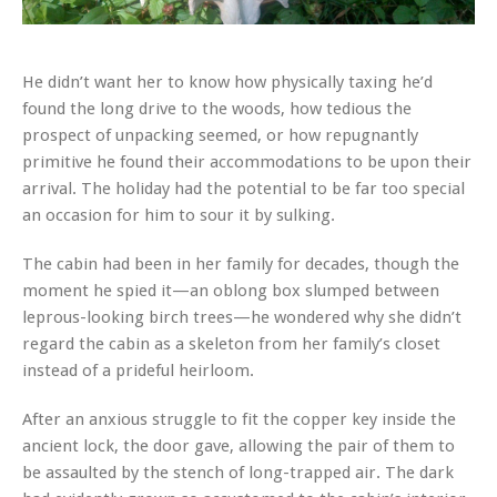
He didn’t want her to know how physically taxing he’d
found the long drive to the woods, how tedious the
prospect of unpacking seemed, or how repugnantly
primitive he found their accommodations to be upon their
arrival. The holiday had the potential to be far too special
an occasion for him to sour it by sulking.
The cabin had been in her family for decades, though the
moment he spied it—an oblong box slumped between
leprous-looking birch trees—he wondered why she didn’t
regard the cabin as a skeleton from her family’s closet
instead of a prideful heirloom.
After an anxious struggle to fit the copper key inside the
ancient lock, the door gave, allowing the pair of them to
be assaulted by the stench of long-trapped air. The dark