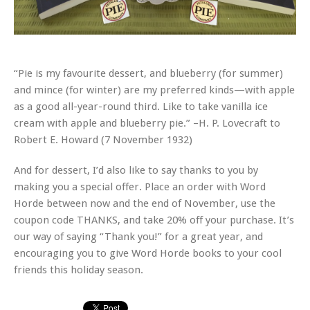
“Pie is my favourite dessert, and blueberry (for summer)
and mince (for winter) are my preferred kinds—with apple
as a good all-year-round third. Like to take vanilla ice
cream with apple and blueberry pie.” –H. P. Lovecraft to
Robert E. Howard (7 November 1932)
And for dessert, I’d also like to say thanks to you by
making you a special offer. Place an order with Word
Horde between now and the end of November, use the
coupon code THANKS, and take 20% off your purchase. It’s
our way of saying “Thank you!” for a great year, and
encouraging you to give Word Horde books to your cool
friends this holiday season.