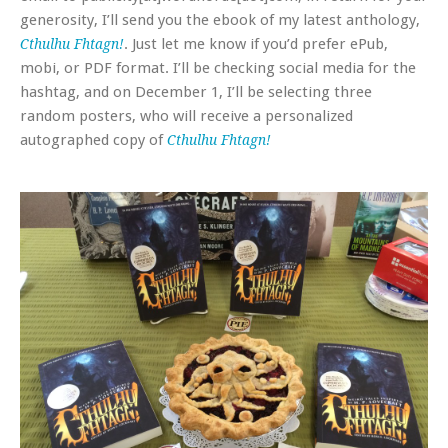
generosity, I’ll send you the ebook of my latest anthology,
. Just let me know if you’d prefer ePub,
Cthulhu Fhtagn!
mobi, or PDF format. I’ll be checking social media for the
hashtag, and on December 1, I’ll be selecting three
random posters, who will receive a personalized
autographed copy of
Cthulhu Fhtagn!