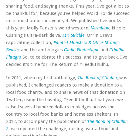
sharing food, and saying thanks. This year, I’ve got a lot to
be thankful for, because you’ve helped Word Horde succeed
in its most ambitious year yet. We published five books
this year: Molly Tanzer’s weird western,
; Nicole
Vermilion
Cushing’s ultra-dark delve,
; Orrin Grey’s
Mr. Suicide
captivating collection,
Painted Monsters & Other Strange
, and the anthologies
and
Beasts
Giallo Fantastique
Cthulhu
So, to celebrate this success, and to give back, I’ve
Fhtagn!
decided it’s time for The Return of #FeedCthulhu.
In 2011, when my first anthology,
, was
The Book of Cthulhu
published, I challenged readers to make a donation to a
local food charity, and to share news of that donation on
Twitter, using the hashtag #FeedCthulhu. That year, we
raised several hundred dollars in pledges across the
country to local food banks and homeless shelters. In
2012, to accompany the publication of
The Book of Cthulhu
, we repeated the challenge, raising over a thousand
2