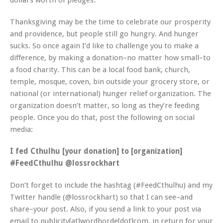
dollars worth of pledges.
Thanksgiving may be the time to celebrate our prosperity
and providence, but people still go hungry. And hunger
sucks. So once again I’d like to challenge you to make a
difference, by making a donation–no matter how small–to
a food charity. This can be a local food bank, church,
temple, mosque, coven, bin outside your grocery store, or
national (or international) hunger relief organization. The
organization doesn’t matter, so long as they’re feeding
people. Once you do that, post the following on social
media:
I fed Cthulhu [your donation] to [organization]
#FeedCthulhu @lossrockhart
Don’t forget to include the hashtag (#FeedCthulhu) and my
Twitter handle (@lossrockhart) so that I can see–and
share–your post. Also, if you send a link to your post via
email to publicity[at]wordhorde[dot]com, in return for your