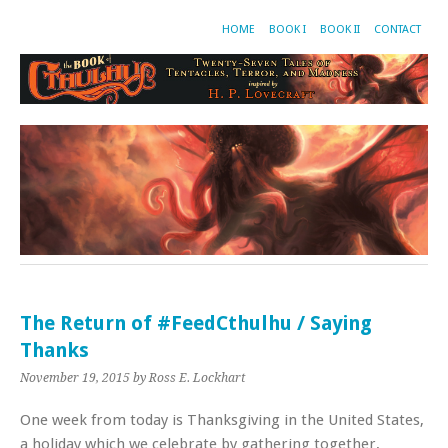
HOME
BOOK I
BOOK II
CONTACT
The Return of #FeedCthulhu / Saying
Thanks
November 19, 2015
by Ross E. Lockhart
One week from today is Thanksgiving in the United States,
a holiday which we celebrate by gathering together,