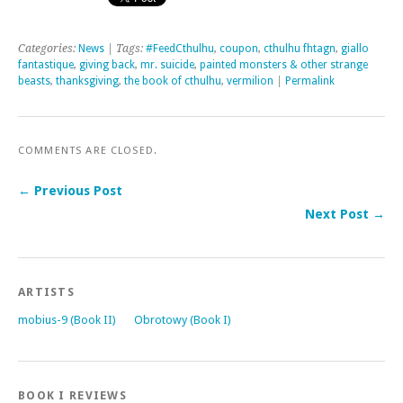
Categories:
News
| Tags:
#FeedCthulhu
,
coupon
,
cthulhu fhtagn
,
giallo
fantastique
,
giving back
,
mr. suicide
,
painted monsters & other strange
beasts
,
thanksgiving
,
the book of cthulhu
,
vermilion
|
Permalink
COMMENTS ARE CLOSED.
← Previous Post
Next Post →
ARTISTS
mobius-9 (Book II)
Obrotowy (Book I)
BOOK I REVIEWS