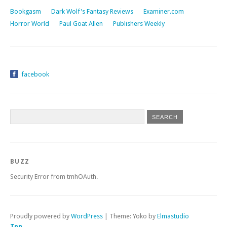
Bookgasm
Dark Wolf's Fantasy Reviews
Examiner.com
Horror World
Paul Goat Allen
Publishers Weekly
facebook
BUZZ
Security Error from tmhOAuth.
Proudly powered by
WordPress
|
Theme: Yoko by
Elmastudio
Top