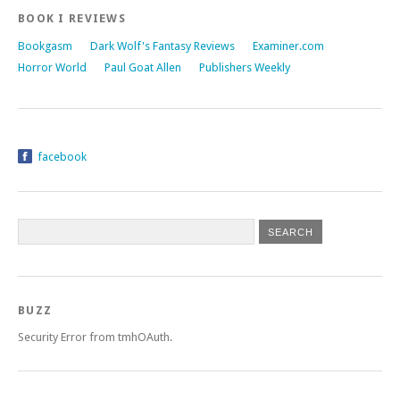
BOOK I REVIEWS
Bookgasm
Dark Wolf's Fantasy Reviews
Examiner.com
Horror World
Paul Goat Allen
Publishers Weekly
facebook
BUZZ
Security Error from tmhOAuth.