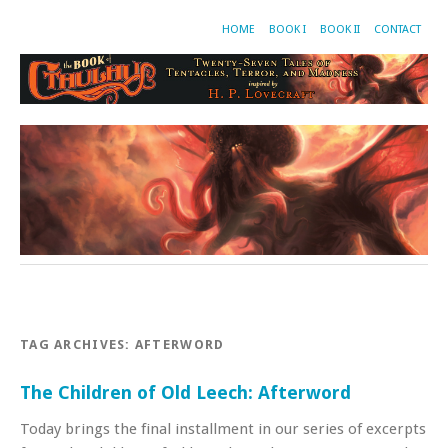
HOME
BOOK I
BOOK II
CONTACT
TAG ARCHIVES:
AFTERWORD
The Children of Old Leech: Afterword
Today brings the final installment in our series of excerpts