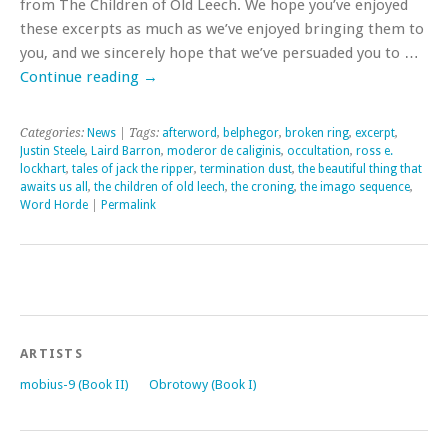
from The Children of Old Leech. We hope you’ve enjoyed
these excerpts as much as we’ve enjoyed bringing them to
you, and we sincerely hope that we’ve persuaded you to …
Continue reading
→
Categories:
News
| Tags:
afterword
,
belphegor
,
broken ring
,
excerpt
,
Justin Steele
,
Laird Barron
,
moderor de caliginis
,
occultation
,
ross e.
lockhart
,
tales of jack the ripper
,
termination dust
,
the beautiful thing that
awaits us all
,
the children of old leech
,
the croning
,
the imago sequence
,
Word Horde
|
Permalink
ARTISTS
mobius-9 (Book II)
Obrotowy (Book I)