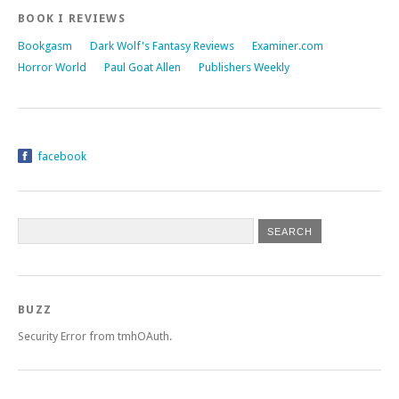
BOOK I REVIEWS
Bookgasm
Dark Wolf's Fantasy Reviews
Examiner.com
Horror World
Paul Goat Allen
Publishers Weekly
facebook
BUZZ
Security Error from tmhOAuth.