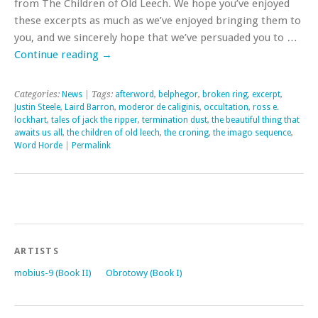
from The Children of Old Leech. We hope you’ve enjoyed
these excerpts as much as we’ve enjoyed bringing them to
you, and we sincerely hope that we’ve persuaded you to …
Continue reading
→
Categories:
News
| Tags:
afterword
,
belphegor
,
broken ring
,
excerpt
,
Justin Steele
,
Laird Barron
,
moderor de caliginis
,
occultation
,
ross e.
lockhart
,
tales of jack the ripper
,
termination dust
,
the beautiful thing that
awaits us all
,
the children of old leech
,
the croning
,
the imago sequence
,
Word Horde
|
Permalink
ARTISTS
mobius-9 (Book II)
Obrotowy (Book I)