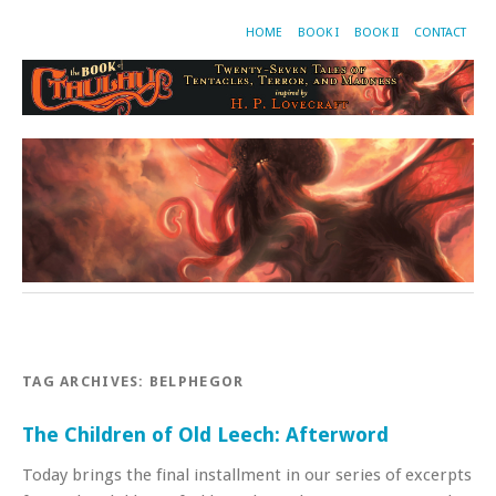
HOME
BOOK I
BOOK II
CONTACT
TAG ARCHIVES:
BELPHEGOR
The Children of Old Leech: Afterword
Today brings the final installment in our series of excerpts