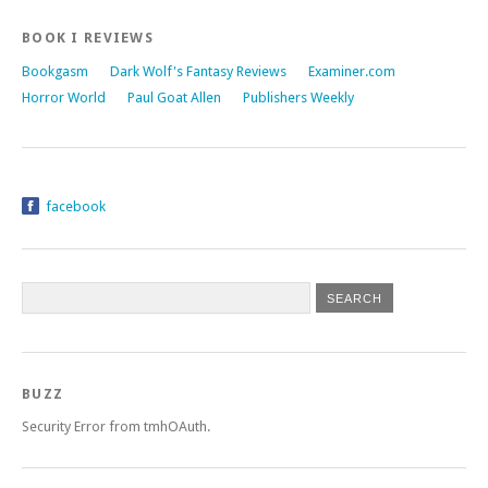
BOOK I REVIEWS
Bookgasm
Dark Wolf's Fantasy Reviews
Examiner.com
Horror World
Paul Goat Allen
Publishers Weekly
facebook
BUZZ
Security Error from tmhOAuth.