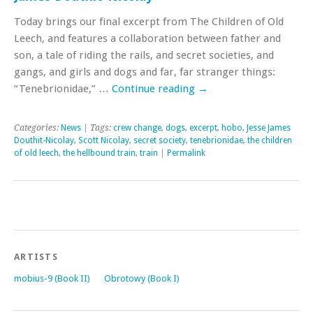
Today brings our final excerpt from The Children of Old
Leech, and features a collaboration between father and
son, a tale of riding the rails, and secret societies, and
gangs, and girls and dogs and far, far stranger things:
“Tenebrionidae,” …
Continue reading
→
Categories:
News
| Tags:
crew change
,
dogs
,
excerpt
,
hobo
,
Jesse James
Douthit-Nicolay
,
Scott Nicolay
,
secret society
,
tenebrionidae
,
the children
of old leech
,
the hellbound train
,
train
|
Permalink
ARTISTS
mobius-9 (Book II)
Obrotowy (Book I)