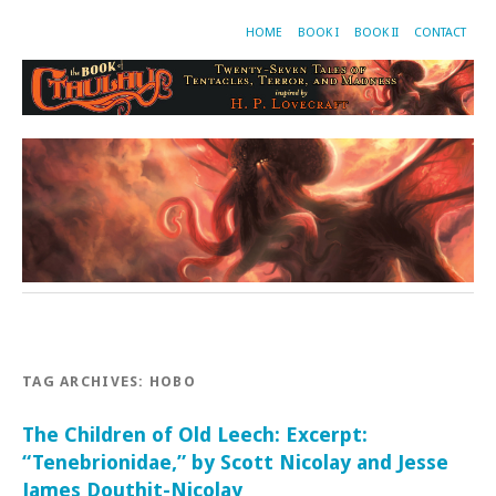
HOME
BOOK I
BOOK II
CONTACT
TAG ARCHIVES:
HOBO
The Children of Old Leech: Excerpt:
“Tenebrionidae,” by Scott Nicolay and Jesse
James Douthit-Nicolay