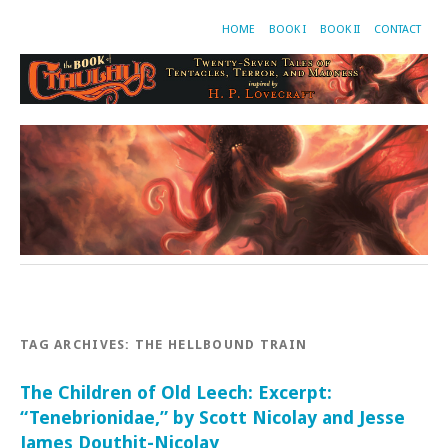
HOME
BOOK I
BOOK II
CONTACT
TAG ARCHIVES:
THE HELLBOUND TRAIN
The Children of Old Leech: Excerpt:
“Tenebrionidae,” by Scott Nicolay and Jesse
James Douthit-Nicolay