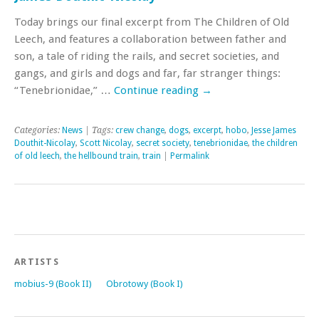
Today brings our final excerpt from The Children of Old
Leech, and features a collaboration between father and
son, a tale of riding the rails, and secret societies, and
gangs, and girls and dogs and far, far stranger things:
“Tenebrionidae,” …
Continue reading
→
Categories:
News
| Tags:
crew change
,
dogs
,
excerpt
,
hobo
,
Jesse James
Douthit-Nicolay
,
Scott Nicolay
,
secret society
,
tenebrionidae
,
the children
of old leech
,
the hellbound train
,
train
|
Permalink
ARTISTS
mobius-9 (Book II)
Obrotowy (Book I)