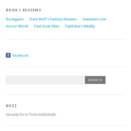
BOOK I REVIEWS
Bookgasm
Dark Wolf's Fantasy Reviews
Examiner.com
Horror World
Paul Goat Allen
Publishers Weekly
facebook
BUZZ
Security Error from tmhOAuth.