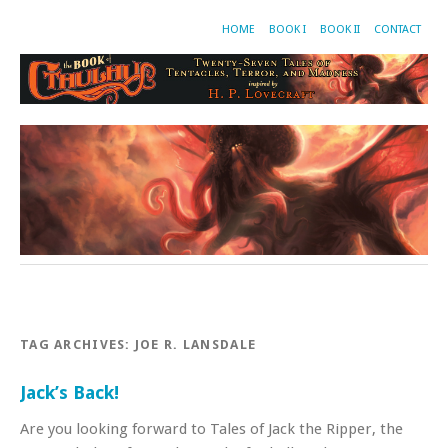
HOME
BOOK I
BOOK II
CONTACT
TAG ARCHIVES:
JOE R. LANSDALE
Jack’s Back!
Are you looking forward to Tales of Jack the Ripper, the