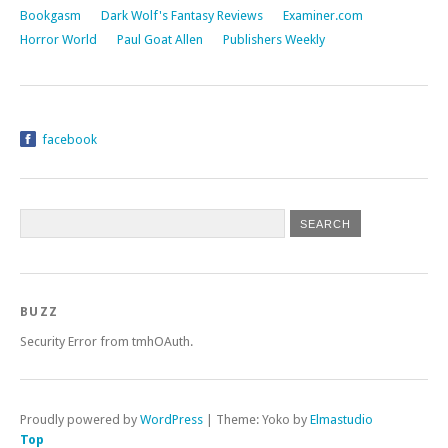
Bookgasm
Dark Wolf's Fantasy Reviews
Examiner.com
Horror World
Paul Goat Allen
Publishers Weekly
facebook
BUZZ
Security Error from tmhOAuth.
Proudly powered by
WordPress
|
Theme: Yoko by
Elmastudio
Top