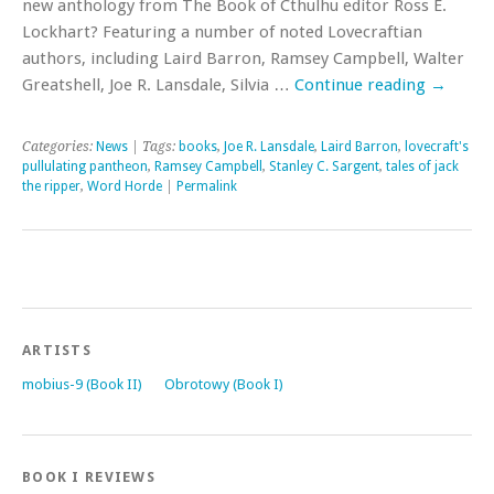
new anthology from The Book of Cthulhu editor Ross E.
Lockhart? Featuring a number of noted Lovecraftian
authors, including Laird Barron, Ramsey Campbell, Walter
Greatshell, Joe R. Lansdale, Silvia …
Continue reading
→
Categories:
News
| Tags:
books
,
Joe R. Lansdale
,
Laird Barron
,
lovecraft's
pullulating pantheon
,
Ramsey Campbell
,
Stanley C. Sargent
,
tales of jack
the ripper
,
Word Horde
|
Permalink
ARTISTS
mobius-9 (Book II)
Obrotowy (Book I)
BOOK I REVIEWS