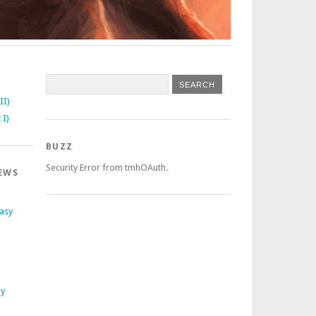
II)
 I)
BUZZ
Security Error from tmhOAuth.
EWS
tasy
ly