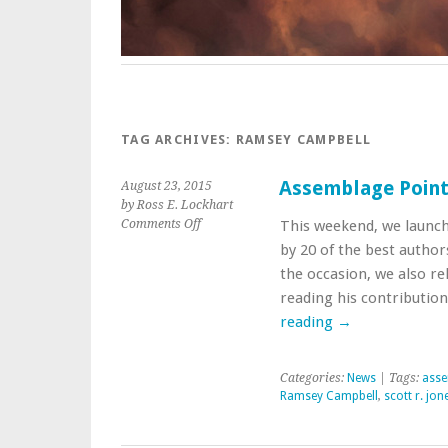
TAG ARCHIVES:
RAMSEY CAMPBELL
Assemblage Point,
August 23, 2015
by Ross E. Lockhart
on
Comments Off
This weekend, we launch
Assemblage
by 20 of the best author
Point,
the occasion, we also re
by
reading his contributio
Scott
R.
reading
→
Jones
Categories:
News
| Tags:
asse
Ramsey Campbell
,
scott r. jon