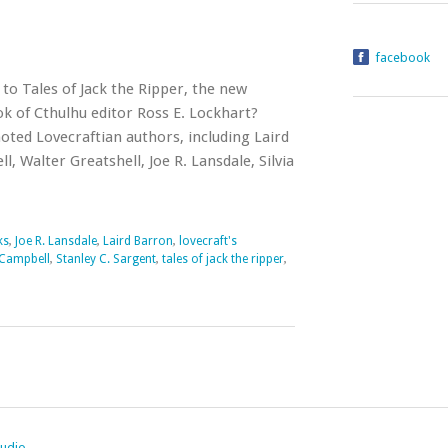
facebook
to Tales of Jack the Ripper, the new
 of Cthulhu editor Ross E. Lockhart?
oted Lovecraftian authors, including Laird
 Walter Greatshell, Joe R. Lansdale, Silvia
ks
,
Joe R. Lansdale
,
Laird Barron
,
lovecraft's
Campbell
,
Stanley C. Sargent
,
tales of jack the ripper
,
tudio