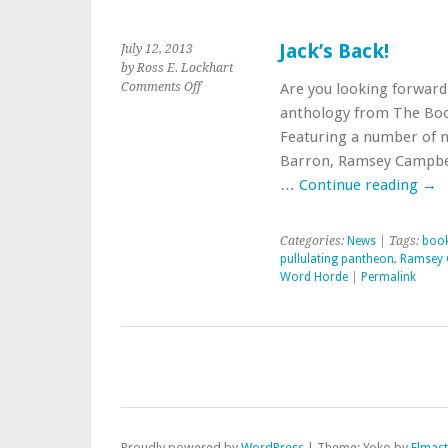
Jack’s Back!
July 12, 2013
by Ross E. Lockhart
on
Comments Off
Are you looking forward 
Jack’s
anthology from The Book
Back!
Featuring a number of n
Barron, Ramsey Campbell,
…
Continue reading
→
Categories:
News
| Tags:
boo
pullulating pantheon
,
Ramsey 
Word Horde
|
Permalink
Proudly powered by
WordPress
|
Theme: Yoko by
Elmas