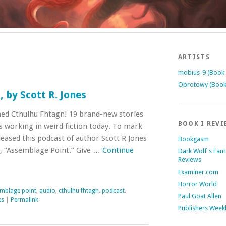
ARTISTS
mobius-9 (Book 
Obrotowy (Book
 by Scott R. Jones
ed Cthulhu Fhtagn! 19 brand-new stories
BOOK I REVI
s working in weird fiction today. To mark
leased this podcast of author Scott R Jones
Bookgasm
n, “Assemblage Point.” Give …
Continue
Dark Wolf's Fan
Reviews
Examiner.com
Horror World
mblage point
,
audio
,
cthulhu fhtagn
,
podcast
,
Paul Goat Allen
es
|
Permalink
Publishers Week