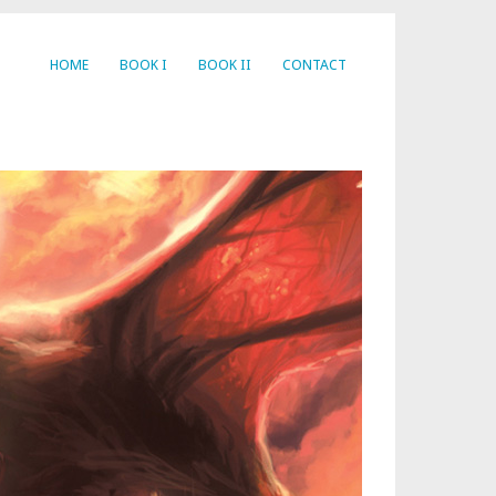
HOME
BOOK I
BOOK II
CONTACT