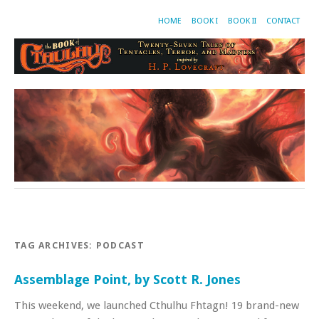
HOME
BOOK I
BOOK II
CONTACT
TAG ARCHIVES:
PODCAST
Assemblage Point, by Scott R. Jones
This weekend, we launched Cthulhu Fhtagn! 19 brand-new