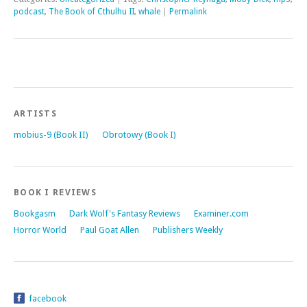
podcast
,
The Book of Cthulhu II
,
whale
|
Permalink
ARTISTS
mobius-9 (Book II)
Obrotowy (Book I)
BOOK I REVIEWS
Bookgasm
Dark Wolf's Fantasy Reviews
Examiner.com
Horror World
Paul Goat Allen
Publishers Weekly
facebook