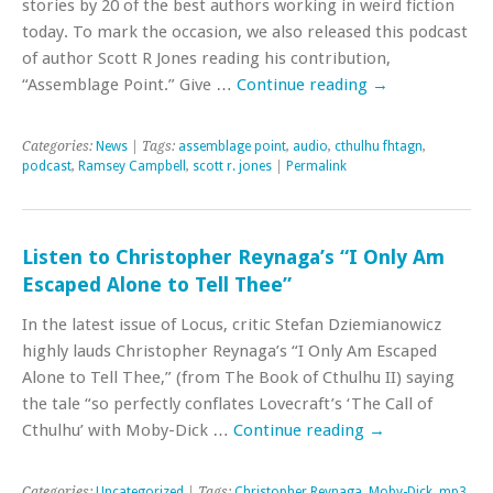
stories by 20 of the best authors working in weird fiction
today. To mark the occasion, we also released this podcast
of author Scott R Jones reading his contribution,
“Assemblage Point.” Give …
Continue reading
→
Categories:
News
| Tags:
assemblage point
,
audio
,
cthulhu fhtagn
,
podcast
,
Ramsey Campbell
,
scott r. jones
|
Permalink
Listen to Christopher Reynaga’s “I Only Am
Escaped Alone to Tell Thee”
In the latest issue of Locus, critic Stefan Dziemianowicz
highly lauds Christopher Reynaga’s “I Only Am Escaped
Alone to Tell Thee,” (from The Book of Cthulhu II) saying
the tale “so perfectly conflates Lovecraft’s ‘The Call of
Cthulhu’ with Moby-Dick …
Continue reading
→
Categories:
Uncategorized
| Tags:
Christopher Reynaga
,
Moby-Dick
,
mp3
,